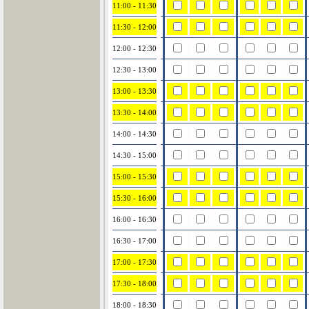
11:00 - 11:30
11:30 - 12:00
12:00 - 12:30
12:30 - 13:00
13:00 - 13:30
13:30 - 14:00
14:00 - 14:30
14:30 - 15:00
15:00 - 15:30
15:30 - 16:00
16:00 - 16:30
16:30 - 17:00
17:00 - 17:30
17:30 - 18:00
18:00 - 18:30